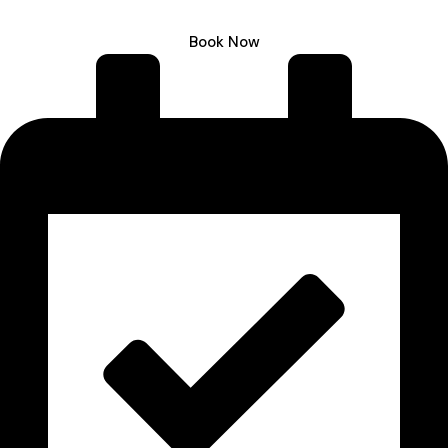
Book Now