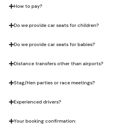
How to pay?
Do we provide car seats for children?
Do we provide car seats for babies?
Distance transfers other than airports?
Stag/Hen parties or race meetings?
Experienced drivers?
Your booking confirmation: