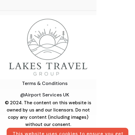
Terms & Conditions
@Airport Services UK
© 2024. The content on this website is
owned by us and our licensors. Do not
copy any content (including images)
without our consent.
This website uses cookies to ensure you get