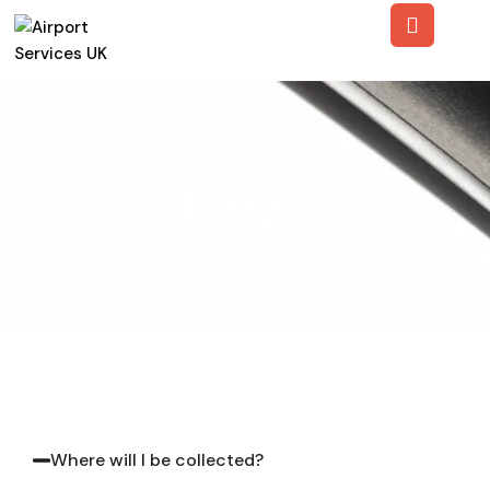
FAQs
Where will I be collected?