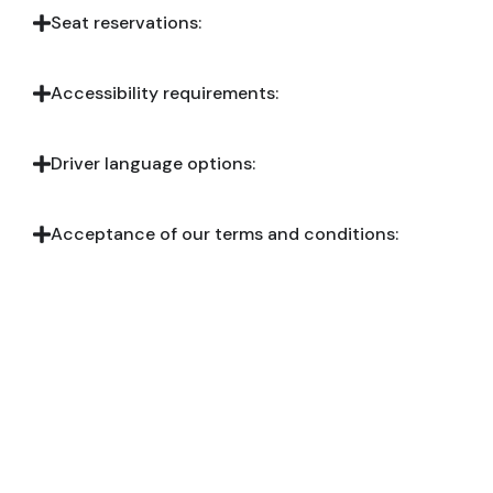
Seat reservations:
Accessibility requirements:
Driver language options:
Acceptance of our terms and conditions:
Ready to Book?