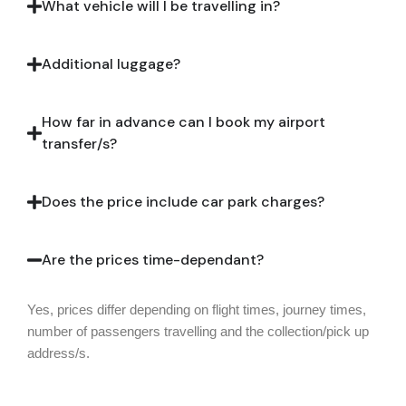
What vehicle will I be travelling in?
Additional luggage?
How far in advance can I book my airport
transfer/s?
Does the price include car park charges?
Are the prices time-dependant?
Yes, prices differ depending on flight times, journey times,
number of passengers travelling and the collection/pick up
address/s.