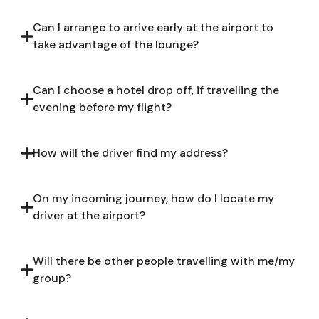
Can I arrange to arrive early at the airport to
take advantage of the lounge?
Can I choose a hotel drop off, if travelling the
evening before my flight?
How will the driver find my address?
On my incoming journey, how do I locate my
driver at the airport?
Will there be other people travelling with me/my
group?