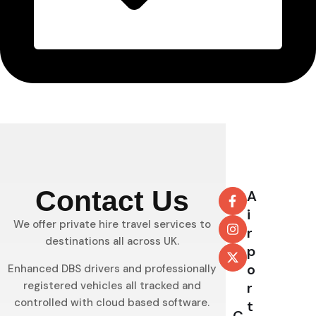
Contact Us
A
i
We offer private hire travel services to
r
destinations all across UK.
p
o
Enhanced DBS drivers and professionally
registered vehicles all tracked and
r
controlled with cloud based software.
t