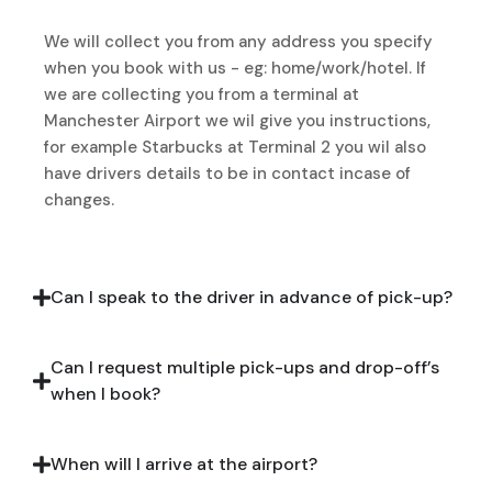
We will collect you from any address you specify
when you book with us - eg: home/work/hotel. If
we are collecting you from a terminal at
Manchester Airport we wil give you instructions,
for example Starbucks at Terminal 2 you wil also
have drivers details to be in contact incase of
changes.
Can I speak to the driver in advance of pick-up?
Can I request multiple pick-ups and drop-off’s
when I book?
When will I arrive at the airport?