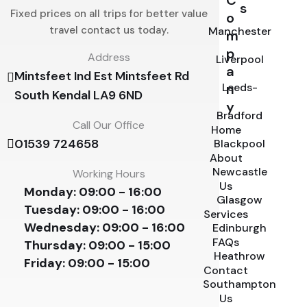
C
s
Fixed prices on all trips for better value
o
travel contact us today.
Manchester
m
p
Address
Liverpool
a
Mintsfeet Ind Est Mintsfeet Rd
Leeds-
n
South Kendal LA9 6ND
y
Bradford
Call Our Office
Home
01539 724658
Blackpool
About
Newcastle
Working Hours
Us
Monday:
09:00 - 16:00
Glasgow
Tuesday:
09:00 - 16:00
Services
Wednesday:
09:00 - 16:00
Edinburgh
FAQs
Thursday:
09:00 - 15:00
Heathrow
Friday:
09:00 - 15:00
Contact
Southampton
Us