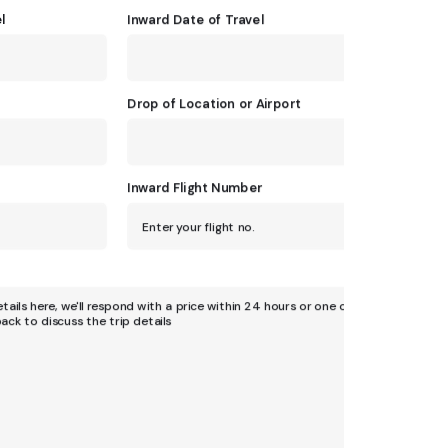
l
Inward Date of Travel
Drop of Location or Airport
Inward Flight Number