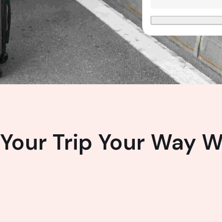
Your Trip Your Way W