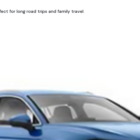
ct for long road trips and family travel.