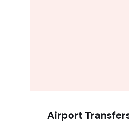
Airport Transfer