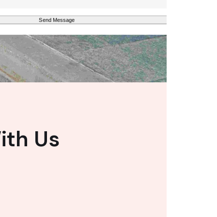
ith Us