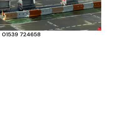
01539 724658