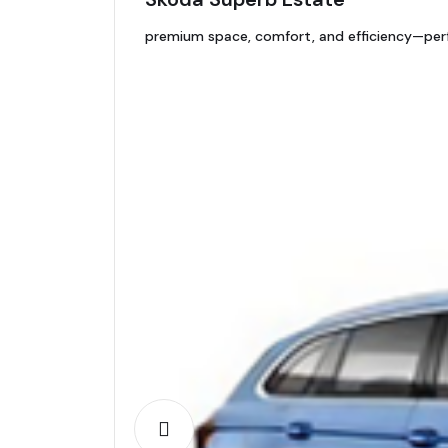
premium space, comfort, and efficiency—perfe