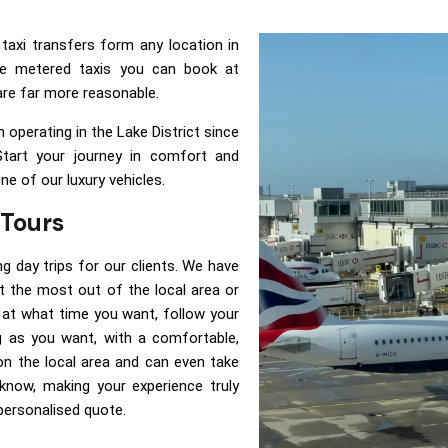
taxi transfers form any location in
e metered taxis you can book at
 are far more reasonable.
 operating in the Lake District since
Start your journey in comfort and
one of our luxury vehicles.
 Tours
ng day trips for our clients. We have
 the most out of the local area or
 at what time you want, follow your
g as you want, with a comfortable,
s on the local area and can even take
know, making your experience truly
 personalised quote.