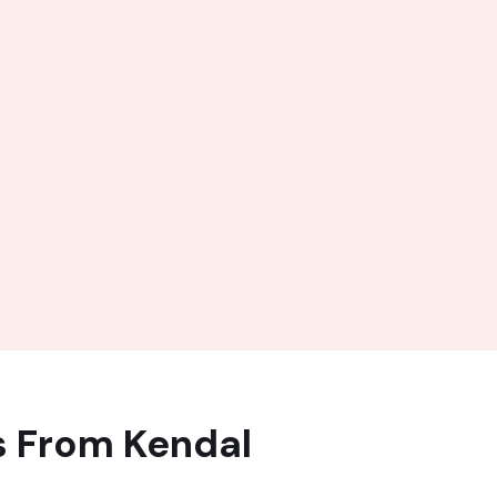
s From Kendal