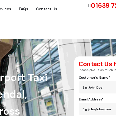
01539 
rvices
FAQs
Contact Us
Contact Us 
Please give us as much in
rport Taxi
Customer's Name*
endal,
Email Address*
cross