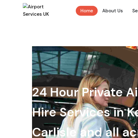
Home
About Us
Se
24 Hour Private Ai
Hire Services in K
Carlisle and all a