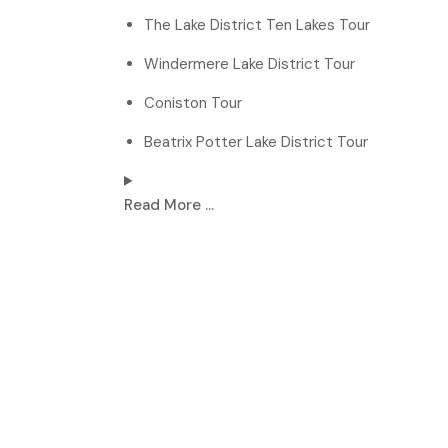
The Lake District Ten Lakes Tour
Windermere Lake District Tour
Coniston Tour
Beatrix Potter Lake District Tour
Read More ...