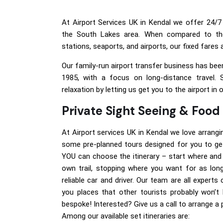
At Airport Services UK in Kendal we offer 24/7 
the South Lakes area. When compared to th
stations, seaports, and airports, our fixed fares
Our family-run airport transfer business has been
1985, with a focus on long-distance travel. 
relaxation by letting us get you to the airport in 
Private Sight Seeing & Food
At Airport services UK in Kendal we love arrangi
some pre-planned tours designed for you to get
YOU can choose the itinerary – start where and
own trail, stopping where you want for as lon
reliable car and driver. Our team are all expert
you places that other tourists probably won’t 
bespoke! Interested? Give us a call to arrange a
Among our available set itineraries are: