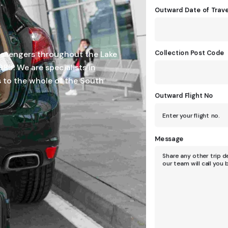
Outward Date of Trave
Collection Post Code
assengers throughout the Lake
985. We are specialists in
s to the whole of the South
Outward Flight No
Message