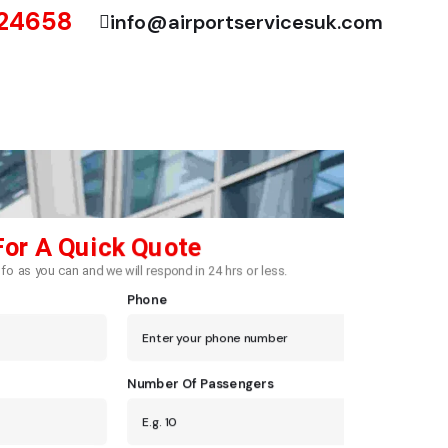
724658
info@airportservicesuk.com
For A Quick Quote
fo as you can and we will respond in 24 hrs or less.
Phone
Number Of Passengers