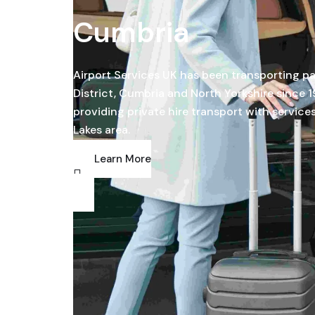
Cumbria
Airport Services UK has been transporting p
District, Cumbria and North Yorkshire since 1
providing private hire transport with service
Lakes area.
Learn More