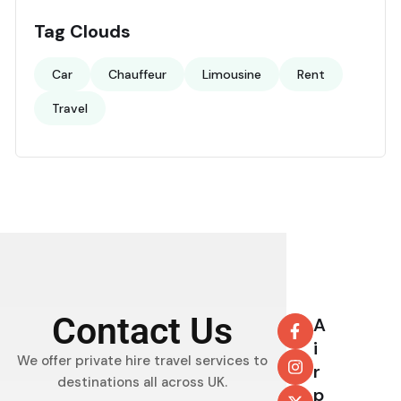
Tag Clouds
Car
Chauffeur
Limousine
Rent
Travel
Contact Us
A
i
We offer private hire travel services to
r
destinations all across UK.
p