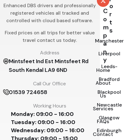
o
Enhanced DBS drivers and professionally
C
registered vehicles all tracked and
r
o
controlled with cloud based software.
t
m
s
Fixed prices on all trips for better value
p
travel contact us today.
Manchester
a
n
Address
Liverpool
y
Mintsfeet Ind Est Mintsfeet Rd
Leeds-
South Kendal LA9 6ND
Home
Bradford
About
Call Our Office
01539 724658
Blackpool
Us
Newcastle
Working Hours
Services
Monday:
09:00 - 16:00
Glasgow
FAQs
Tuesday:
09:00 - 16:00
Wednesday:
09:00 - 16:00
Edinburgh
Contact
Thursday:
09:00 - 15:00