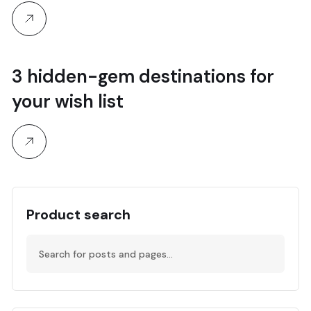
3 hidden-gem destinations for
your wish list
Product search