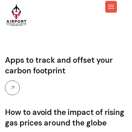
Apps to track and offset your
carbon footprint
How to avoid the impact of rising
gas prices around the globe