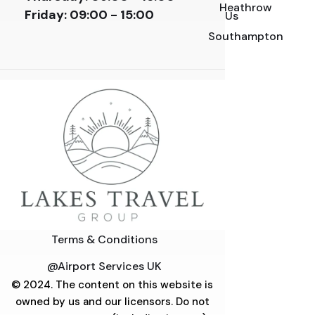
Heathrow
Friday:
09:00 - 15:00
Us
Southampton
Terms & Conditions
@Airport Services UK
© 2024. The content on this website is
owned by us and our licensors. Do not