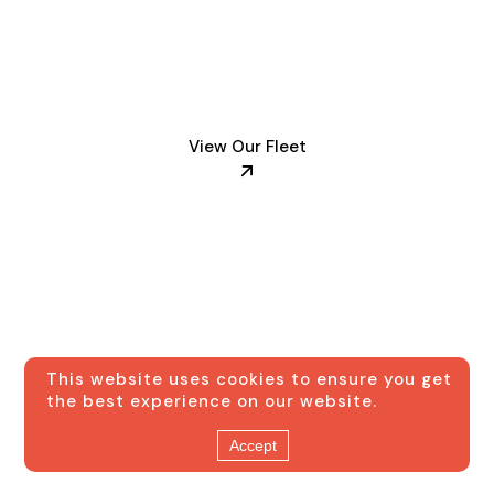
fleet of luxury
vehicles
View Our Fleet
This website uses cookies to ensure you get
the best experience on our website.
Accept